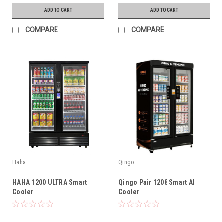
ADD TO CART
ADD TO CART
COMPARE
COMPARE
Haha
Qingo
HAHA 1200 ULTRA Smart
Qingo Pair 1208 Smart AI
Cooler
Cooler