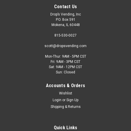
Contact Us
Drop’s Vending, Inc
P.O. Box 591
Mokena, IL 60448
815-530-0027
scott@dropsvending.com
Mon-Thur: 9AM - 5PM CST
Fri: 9AM - 3PM CST
Qingo
Sat: 9AM - 12PM CST
Qingo Ten 409 Smart AI Cooler
Sun: Closed
Meet the Qingo Ten 409- All the modern AI fast check-out
Accounts & Orders
and security capabilities for the cheapest price tag. This
machine is built for slim fit elegance in tight spaces with a
Wishlist
quiet refrigeration system, full length, anti-fog glass door
Login
or
Sign Up
surrounded...
Shipping & Returns
Quick Links
$3,299.00