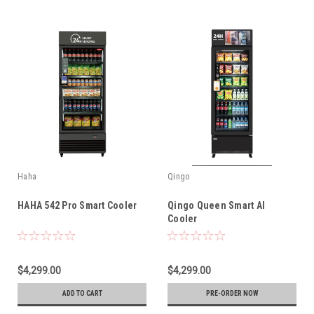
Haha
Qingo
HAHA 542 Pro Smart Cooler
Qingo Queen Smart AI
Cooler
$4,299.00
$4,299.00
ADD TO CART
PRE-ORDER NOW