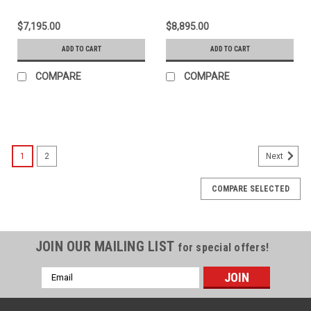
$7,195.00
$8,895.00
ADD TO CART
ADD TO CART
COMPARE
COMPARE
1
2
Next
COMPARE SELECTED
JOIN OUR MAILING LIST
for special offers!
Email
Address