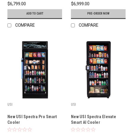
$6,799.00
$6,999.00
ADD TO CART
PRE-ORDER NOW
COMPARE
COMPARE
USI
USI
New USI Spectra Pro Smart
New USI Spectra Elevate
Cooler
Smart AI Cooler