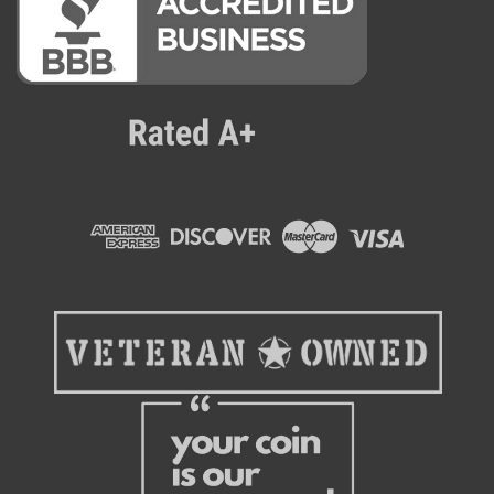
Qingo
Qingo King 509 Smart AI Cooler
Perfect for affordable Ai Vending or a multi level vending
route, the Qingo King Smart Cooler brings a compact, high-
end and efficient mini market to the table. This model is
designed to optimize tight spaces with cutting edge AI-
powered product...
$3,899.00
ADD TO CART