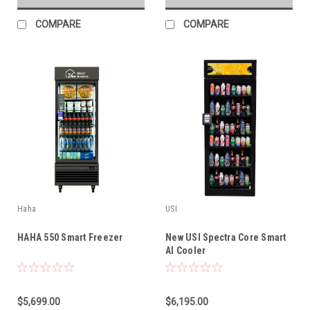
COMPARE
COMPARE
Haha
USI
HAHA 550 Smart Freezer
New USI Spectra Core Smart
AI Cooler
$5,699.00
$6,195.00