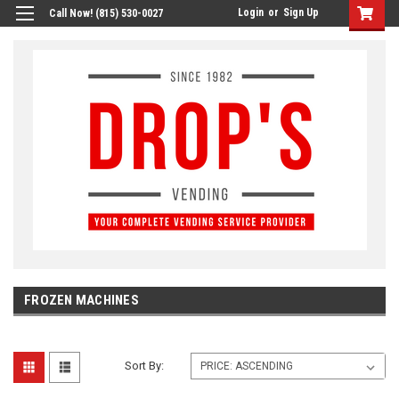
Login
or
Sign Up
Call Now! (815) 530-0027
FROZEN MACHINES
Sort By: