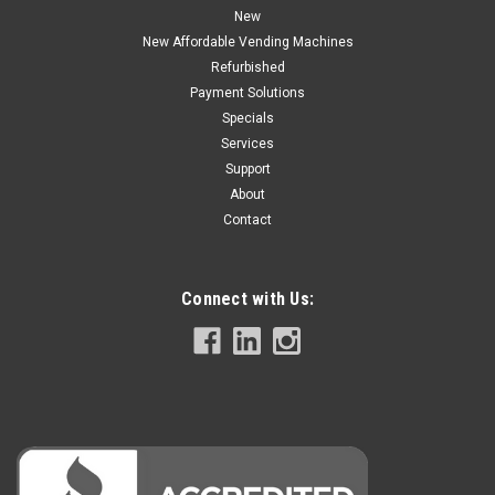
New
PRE-ORDER NOW
New Affordable Vending Machines
Refurbished
COMPARE
Payment Solutions
Specials
Services
Support
About
Contact
Connect with Us: