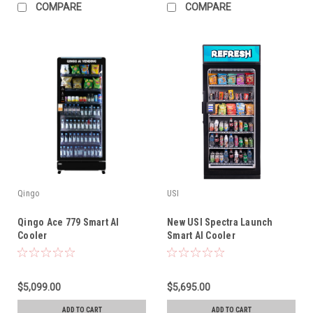
COMPARE
COMPARE
Qingo
USI
Qingo Ace 779 Smart AI
New USI Spectra Launch
Cooler
Smart AI Cooler
$5,099.00
$5,695.00
ADD TO CART
ADD TO CART