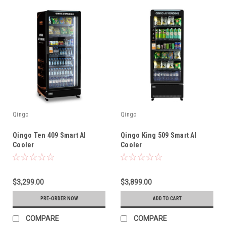
Qingo
Qingo
Qingo Ten 409 Smart AI
Qingo King 509 Smart AI
Cooler
Cooler
$3,299.00
$3,899.00
PRE-ORDER NOW
ADD TO CART
COMPARE
COMPARE