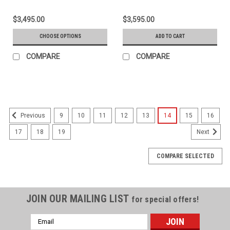
$3,495.00
$3,595.00
CHOOSE OPTIONS
ADD TO CART
COMPARE
COMPARE
9
10
11
12
13
14
15
16
Previous
17
18
19
Next
COMPARE SELECTED
JOIN OUR MAILING LIST
for special offers!
Email
Address