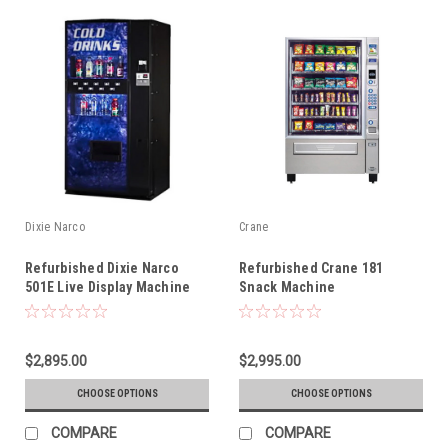
Dixie Narco
Crane
Refurbished Dixie Narco
Refurbished Crane 181
501E Live Display Machine
Snack Machine
$2,895.00
$2,995.00
CHOOSE OPTIONS
CHOOSE OPTIONS
COMPARE
COMPARE