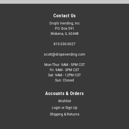
Contact Us
Drop’s Vending, Inc
P.O. Box 591
Mokena, IL 60448
815-530-0027
scott@dropsvending.com
Dixie Narco
Mon-Thur: 9AM - 5PM CST
Refurbished Dixie Narco 501E Live Display
Fri: 9AM - 3PM CST
Sat: 9AM - 12PM CST
Machine
Sun: Closed
The Dixie Narco 501E Live Display is one of the bestselling
Accounts & Orders
bottle-can drink machines of all time. This machine is used by
all major bottlers. It is both DEX and MDB compatible and is
Wishlist
approved for outdoor use. With 9 selections available and
Login
or
Sign Up
dispensing...
Shipping & Returns