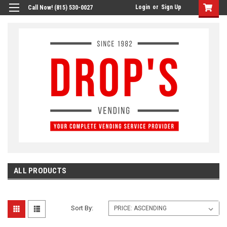
Login
or
Sign Up
Call Now! (815) 530-0027
ALL PRODUCTS
Sort By: