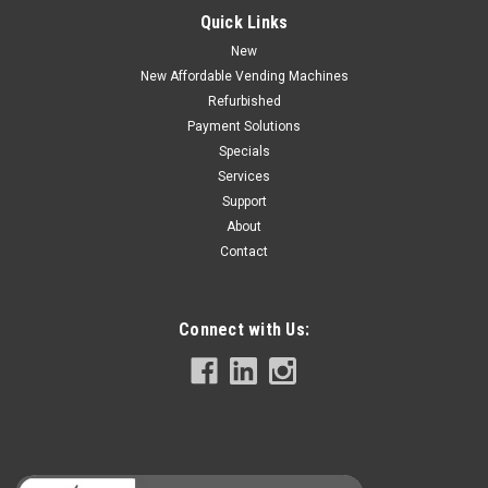
Quick Links
$2,895.00
New
CHOOSE OPTIONS
New Affordable Vending Machines
Refurbished
COMPARE
Payment Solutions
Specials
Services
Support
About
Contact
Connect with Us: