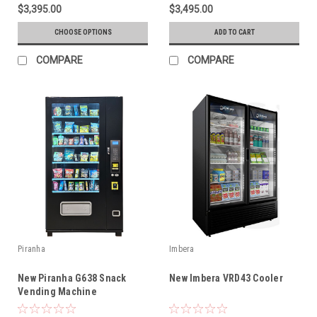
$3,395.00
$3,495.00
CHOOSE OPTIONS
ADD TO CART
COMPARE
COMPARE
Piranha
Imbera
New Piranha G638 Snack
New Imbera VRD43 Cooler
Vending Machine