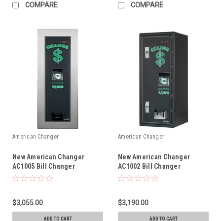
COMPARE
COMPARE
American Changer
American Changer
New American Changer
New American Changer
AC1005 Bill Changer
AC1002 Bill Changer
$3,055.00
$3,190.00
ADD TO CART
ADD TO CART