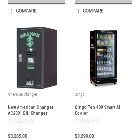
COMPARE
COMPARE
American Changer
Qingo
New American Changer
Qingo Ten 409 Smart AI
AC2001 Bill Changer
Cooler
$3,265.00
$3,299.00