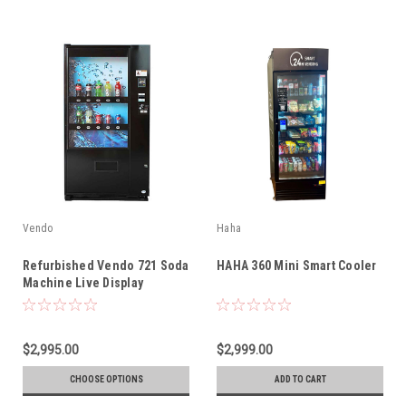
Vendo
Haha
Refurbished Vendo 721 Soda
HAHA 360 Mini Smart Cooler
Machine Live Display
$2,995.00
$2,999.00
CHOOSE OPTIONS
ADD TO CART