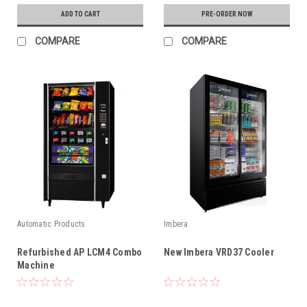
ADD TO CART
PRE-ORDER NOW
COMPARE
COMPARE
Automatic Products
Imbera
Refurbished AP LCM4 Combo
New Imbera VRD37 Cooler
Machine