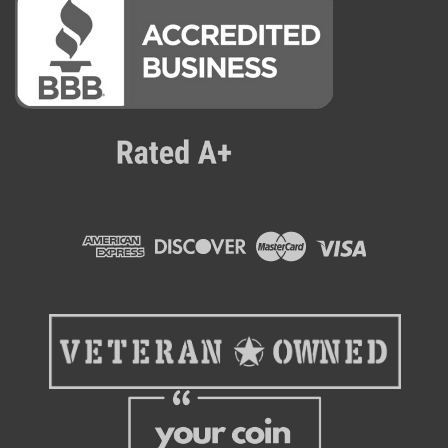
Crane
Refurbished Crane 181 Snack Machine
6 wide, 6 shelves, 48 selections. Guaranteed Vend System
assures product delivery or consumers money back. User
interface – dynamic keypad based on appliance industry
touch sensing technology (no moving parts) large lighted
keys make it easy to...
$2,995.00