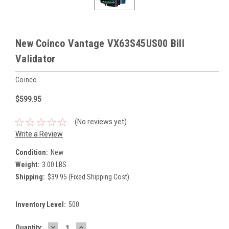
New Coinco Vantage VX63S45US00 Bill
Validator
Coinco
$599.95
(No reviews yet)
Write a Review
Condition:
New
Weight:
3.00 LBS
Shipping:
$39.95 (Fixed Shipping Cost)
Inventory Level:
500
DECREASE
INCREASE
Current
Quantity: