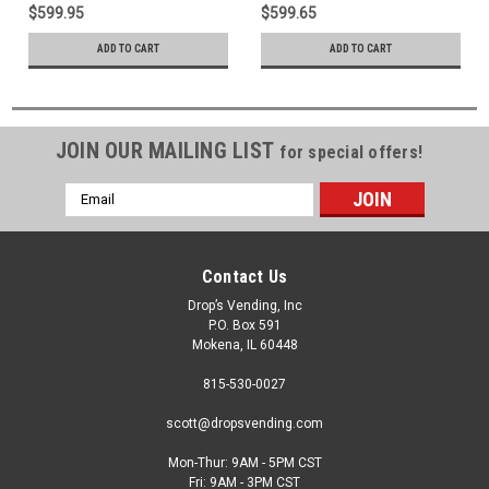
$599.95
$599.65
ADD TO CART
ADD TO CART
JOIN OUR MAILING LIST
for special offers!
Email
Address
Contact Us
Drop’s Vending, Inc
P.O. Box 591
Mokena, IL 60448
815-530-0027
scott@dropsvending.com
Mon-Thur: 9AM - 5PM CST
Fri: 9AM - 3PM CST