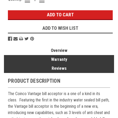
QUANTITY:
QUANTITY:
Stock:
ADD TO WISH LIST
Overview
Warranty
Reviews
PRODUCT DESCRIPTION
The Coinco Vantage bill acceptor is a one of a kind in its
class. Featuring the first in the industry water sealed bill path,
the Vantage bill acceptor is the beginning of a new era,
introducing new capabilities, such as 3 levels of anti cheat and