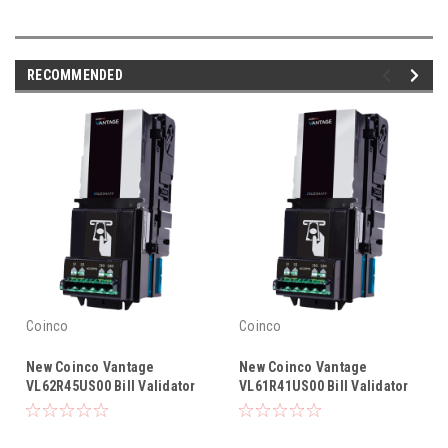
RECOMMENDED
Coinco
Coinco
New Coinco Vantage
New Coinco Vantage
VL62R45US00 Bill Validator
VL61R41US00 Bill Validator