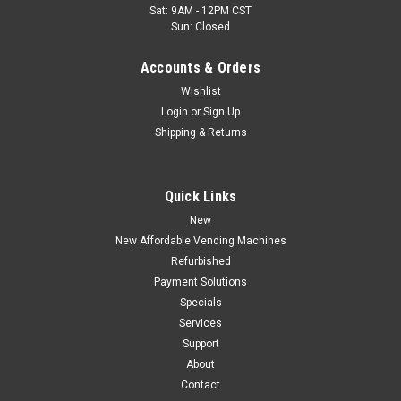
Sat: 9AM - 12PM CST
Sun: Closed
Accounts & Orders
Wishlist
Login
or
Sign Up
Shipping & Returns
Quick Links
New
New Affordable Vending Machines
Refurbished
Payment Solutions
Specials
Services
Support
About
Contact