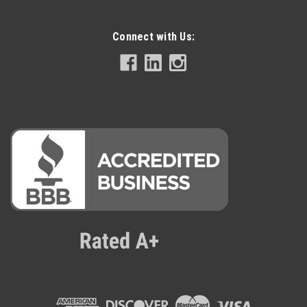
Connect with Us: