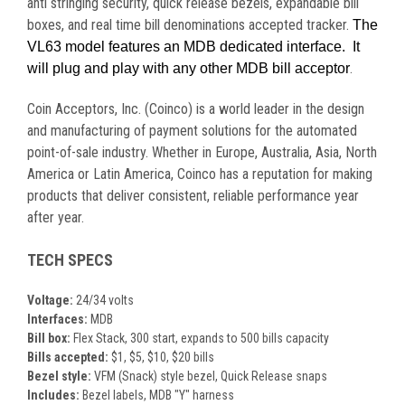
anti stringing security, quick release bezels, expandable bill
boxes, and real time bill denominations accepted tracker.
The
VL63 model features an MDB dedicated interface. It
.
will plug and play with any other MDB bill acceptor
Coin Acceptors, Inc. (Coinco) is a world leader in the design
and manufacturing of payment solutions for the automated
point-of-sale industry. Whether in Europe, Australia, Asia, North
America or Latin America, Coinco has a reputation for making
products that deliver consistent, reliable performance year
after year.
TECH SPECS
Voltage:
24/34 volts
Interfaces:
MDB
Bill box:
Flex Stack, 300 start, expands to 500 bills capacity
Bills accepted:
$1, $5, $10, $20 bills
Bezel style:
VFM (Snack) style bezel, Quick Release snaps
Includes:
Bezel labels, MDB "Y" harness