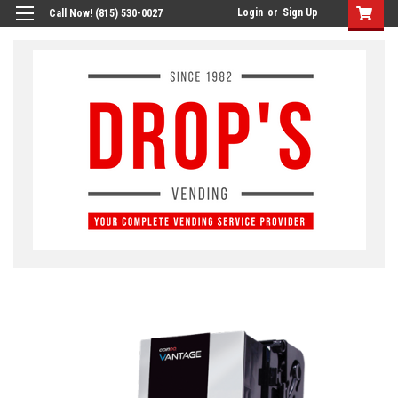
Login
or
Sign Up
Call Now! (815) 530-0027