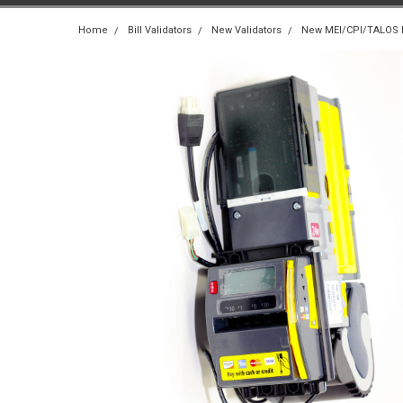
Home
Bill Validators
New Validators
New MEI/CPI/TALOS Bi