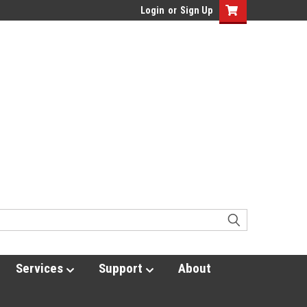
Login
or
Sign Up
Services
Support
About