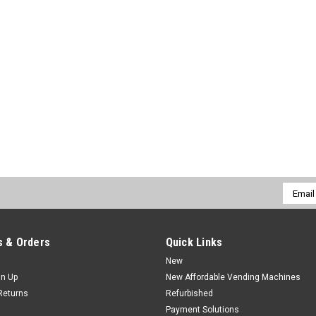
Email
Addres
 & Orders
Quick Links
New
gn Up
New Affordable Vending Machines
Returns
Refurbished
Payment Solutions