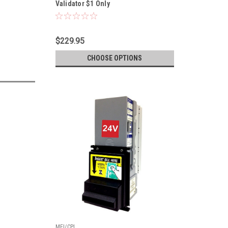
Validator $1 Only
$229.95
CHOOSE OPTIONS
MEI/CPI