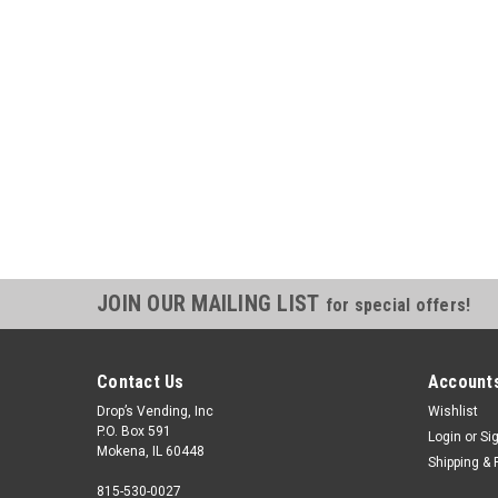
JOIN OUR MAILING LIST
for special offers!
Contact Us
Accounts
Drop’s Vending, Inc
Wishlist
P.O. Box 591
Login
or
Si
Mokena, IL 60448
Shipping & 
815-530-0027