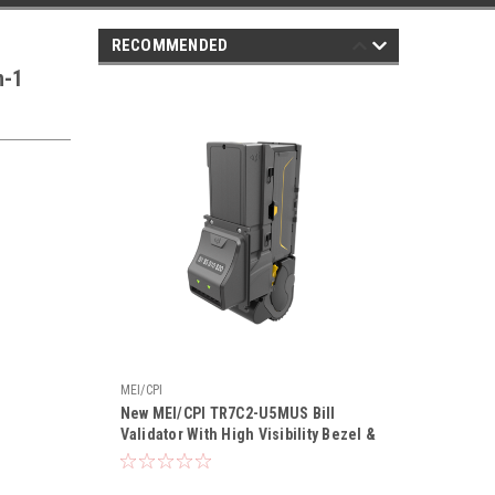
RECOMMENDED
n-1
MEI/CPI
New MEI/CPI TR7C2-U5MUS Bill
Validator With High Visibility Bezel &
Recycler | MEI VN-27C2R
Replacement