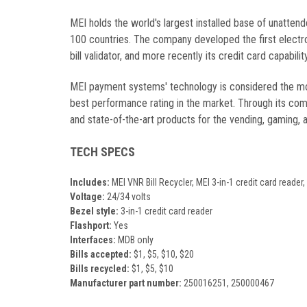
MEI holds the world's largest installed base of unatten
100 countries. The company developed the first electro
bill validator, and more recently its credit card capabi
MEI payment systems' technology is considered the most
best performance rating in the market. Through its comm
and state-of-the-art products for the vending, gaming, 
TECH SPECS
Includes:
MEI VNR Bill Recycler, MEI 3-in-1 credit card reade
Voltage:
24/34 volts
Bezel style:
3-in-1 credit card reader
Flashport:
Yes
Interfaces:
MDB only
Bills accepted:
$1, $5, $10, $20
Bills recycled:
$1, $5, $10
Manufacturer part number:
250016251, 250000467