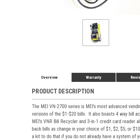
Overview
Warranty
Revi
PRODUCT DESCRIPTION
The MEI VN-2700 series is MEI's most advanced vending
versions of the $1-$20 bills. It also boasts 4 way bill
MEI's VNR Bill Recycler and 3-in-1 credit card reader a
back bills as change in your choice of $1, $2, $5, or $1
a kit to do that if you do not already have a system of 