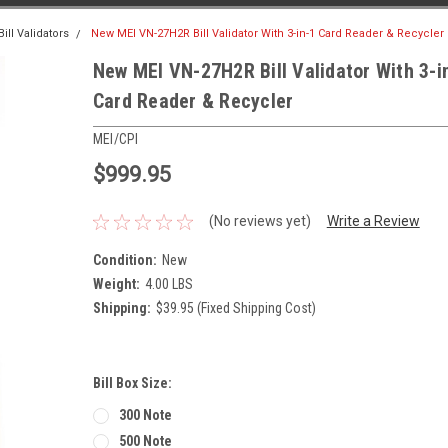
ll Validators
New MEI VN-27H2R Bill Validator With 3-in-1 Card Reader & Recycler
New MEI VN-27H2R Bill Validator With 3-i
Card Reader & Recycler
MEI/CPI
$999.95
(No reviews yet)
Write a Review
Condition:
New
Weight:
4.00 LBS
Shipping:
$39.95 (Fixed Shipping Cost)
Bill Box Size:
300 Note
500 Note