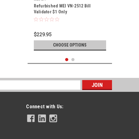
Refurbished MEI VN-2512 Bill
Validator $1 Only
$229.95
CHOOSE OPTIONS
s
Connect with Us: