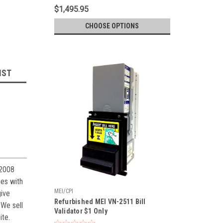
$1,495.95
CHOOSE OPTIONS
IST
 2008
s with
MEI/CPI
give
Refurbished MEI VN-2511 Bill
 We sell
Validator $1 Only
ite.