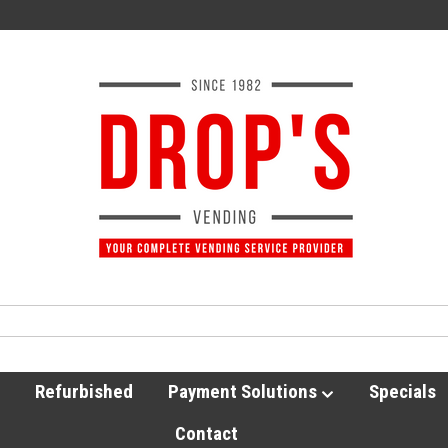
Refurbished
Payment Solutions
Specials
Contact