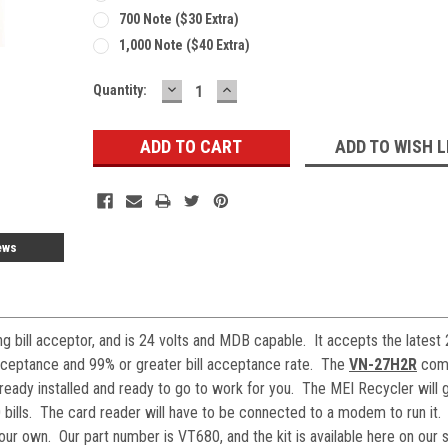
700 Note ($30 Extra)
1,000 Note ($40 Extra)
DECREASE
INCREASE
Current
Quantity:
QUANTITY:
QUANTITY:
Stock:
ADD TO WISH L
ews
 bill acceptor, and is 24 volts and MDB capable. It accepts the latest
 acceptance and 99% or greater bill acceptance rate. The
VN-27H2R
come
lready installed and ready to go to work for you. The MEI Recycler will 
0 bills. The card reader will have to be connected to a modem to run it.
your own. Our part number is VT680, and the kit is available here on our s