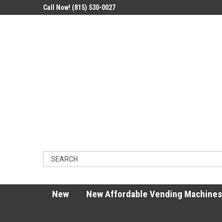
Call Now! (815) 530-0027
New
New Affordable Vending Machines