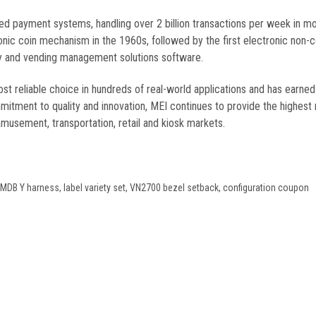
ded payment systems, handling over 2 billion transactions per week in m
nic coin mechanism in the 1960s, followed by the first electronic non-
lity and vending management solutions software.
 reliable choice in hundreds of real-world applications and has earned
itment to quality and innovation, MEI continues to provide the highest re
amusement, transportation, retail and kiosk markets.
r, MDB Y harness, label variety set, VN2700 bezel setback, configuration coupon