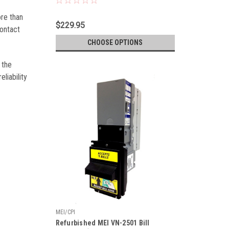
ore than
$229.95
contact
CHOOSE OPTIONS
 the
liability
MEI/CPI
Refurbished MEI VN-2501 Bill