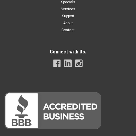
Specials
Services
Support
About
Contact
Connect with Us: