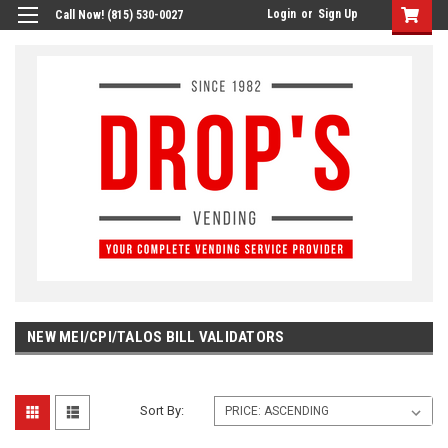
Login
or
Sign Up
Call Now! (815) 530-0027
NEW MEI/CPI/TALOS BILL VALIDATORS
Sort By: