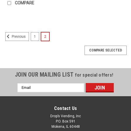
COMPARE
1
2
Previous
COMPARE SELECTED
JOIN OUR MAILING LIST
for special offers!
Email
Address
Contact Us
Drop’s Vending, Inc
P.O. Box 591
Mokena, IL 60448