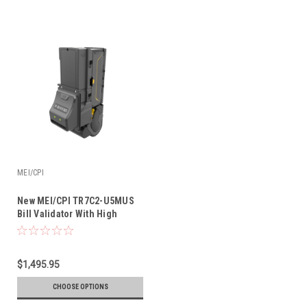
MEI/CPI
New MEI/CPI TR7C2-U5MUS
Bill Validator With High
Visibility Bezel & Recycler |
MEI VN-27C2R Replacement
$1,495.95
CHOOSE OPTIONS