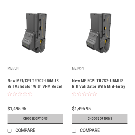
MEI/CPI
MEI/CPI
New MEI/CPI TR702-U5MUS
New MEI/CPI TR7S2-U5MUS
Bill Validator With VFM Bezel
Bill Validator With Mid-Entry
& Recycler
Bezel & Recycler
$1,495.95
$1,495.95
CHOOSE OPTIONS
CHOOSE OPTIONS
COMPARE
COMPARE