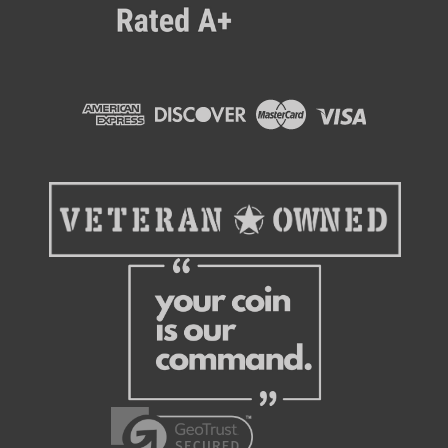
MEI/CPI
New MEI/CPI TR7S2-U5MUS Bill Validator With
Mid-Entry Bezel & Recycler
The CPI (formerly MEI) Talos bill validator is a next-generation
bill acceptor that is a direct replacement for all other existing
MEI 2000 series models. The particular Talos model in this
listing comes with a new bezel style (Talos #S...
$1,495.95
CHOOSE OPTIONS
COMPARE