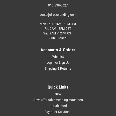
815-530-0027
scott@dropsvending.com
Mon-Thur: 9AM - 5PM CST
Fri: 9AM - 3PM CST
MEI/CPI
Sat: 9AM - 12PM CST
New MEI/CPI TR702-U5MUS Bill Validator With
Sun: Closed
VFM Bezel & Recycler
Accounts & Orders
The CPI (formerly MEI) Talos bill validator is a next-generation
Wishlist
bill acceptor that is a direct replacement for all other existing
Login
or
Sign Up
MEI 2000 series models. The particular Talos model in this
Shipping & Returns
listing comes with a VFM style bezel with a setback...
Quick Links
$1,495.95
New
New Affordable Vending Machines
CHOOSE OPTIONS
Refurbished
Payment Solutions
COMPARE