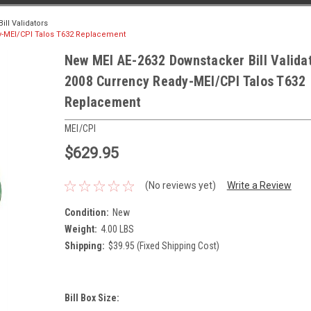
ll Validators
dy-MEI/CPI Talos T632 Replacement
New MEI AE-2632 Downstacker Bill Valida
2008 Currency Ready-MEI/CPI Talos T632
Replacement
MEI/CPI
$629.95
(No reviews yet)
Write a Review
Condition:
New
Weight:
4.00 LBS
Shipping:
$39.95 (Fixed Shipping Cost)
Bill Box Size: