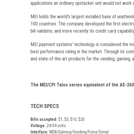
applications an ordinary upstacker unit would not work i
MEI holds the world's largest installed base of unatten
100 countries. The company developed the first electro
bill validator, and more recently its credit card capabi
MEI payment systems' technology is considered the most
best performance rating in the market. Through its comm
and state-of-the-art products for the vending, gaming, 
The MEI/CPI Talos series equivalent of the
AE-26
TECH SPECS
Bills accepted:
$1, $5, $10, $20
Voltage:
24/34 volts
Interface:
MDB/Gaming/Vending/Pulse/Serial