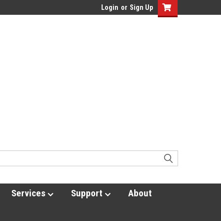
Login
or
Sign Up
Services
Support
About