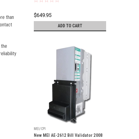
$649.95
ore than
contact
ADD TO CART
 the
liability
MEI/CPI
New MEI AE-2612 Bill Validator 2008