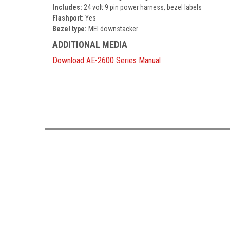
Includes:
24 volt 9 pin power harness, bezel labels
Flashport:
Yes
Bezel type:
MEI downstacker
ADDITIONAL MEDIA
Download AE-2600 Series Manual