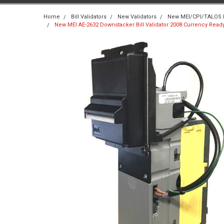
Home
Bill Validators
New Validators
New MEI/CPI/TALOS Bi
New MEI AE-2632 Downstacker Bill Validator 2008 Currency Rea