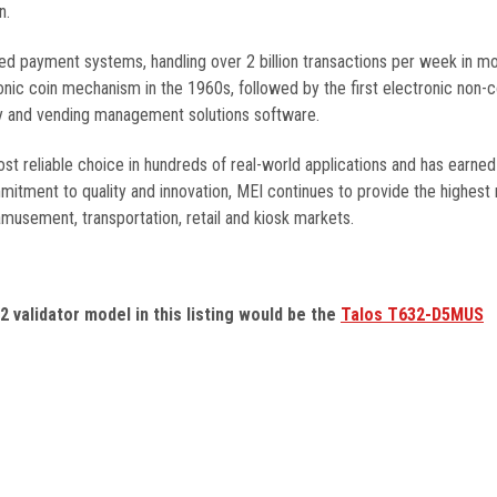
n.
ded payment systems, handling over 2 billion transactions per week in m
nic coin mechanism in the 1960s, followed by the first electronic non-
lity and vending management solutions software.
 reliable choice in hundreds of real-world applications and has earned
itment to quality and innovation, MEI continues to provide the highest re
amusement, transportation, retail and kiosk markets.
32
validator model in this listing would be the
Talos T632-D5MUS