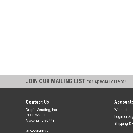
JOIN OUR MAILING LIST
for special offers!
Contact Us
Accounts
Drop’s Vending, Inc
Wishlist
P.O. Box 591
Login
or
Si
Mokena, IL 60448
Shipping & 
815-530-0027