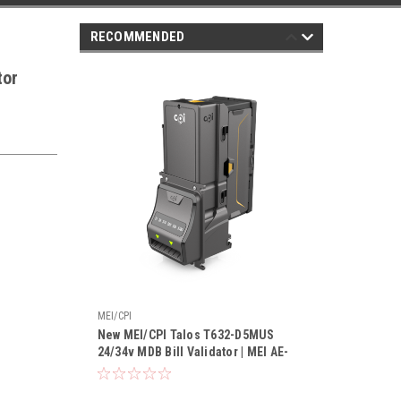
RECOMMENDED
tor
MEI/CPI
New MEI/CPI Talos T632-D5MUS
24/34v MDB Bill Validator | MEI AE-
2632 Replacement