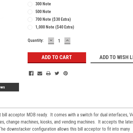
300 Note
500 Note
700 Note ($30 Extra)
1,000 Note ($40 Extra)
DECREASE
INCREASE
Current
Quantity:
QUANTITY:
QUANTITY:
Stock:
ADD TO WISH L
ews
 bill acceptor MDB ready. It comes with a switch for dual interfaces, V
hes, change machines, kiosks, and vending machines. It accepts the lat
The downstacker configuration allows this bill acceptor to fit into many