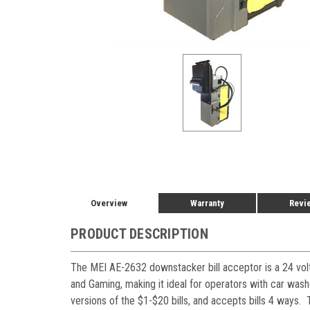
Overview
Warranty
Revi
PRODUCT DESCRIPTION
The MEI AE-2632 downstacker bill acceptor is a 24 volt
and Gaming, making it ideal for operators with car was
versions of the $1-$20 bills, and accepts bills 4 ways. 