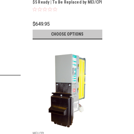
$5 Ready | To Be Replaced by MEI/CPI
Talos T612-U5MUS 24/34v MDB Bill
Validator
$649.95
CHOOSE OPTIONS
MEI/CPI