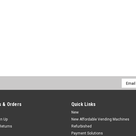
Email
Addres
 & Orders
Quick Links
New
gn Up
New Affordable Vending Machines
Returns
Refurbished
Payment Solutions