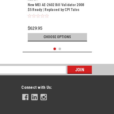
New MEI AE-2602 Bill Validator 2008
$5 Ready | Replaced by CPI Talos
T602-U5MUS
$629.95
CHOOSE OPTIONS
s
Connect with Us: