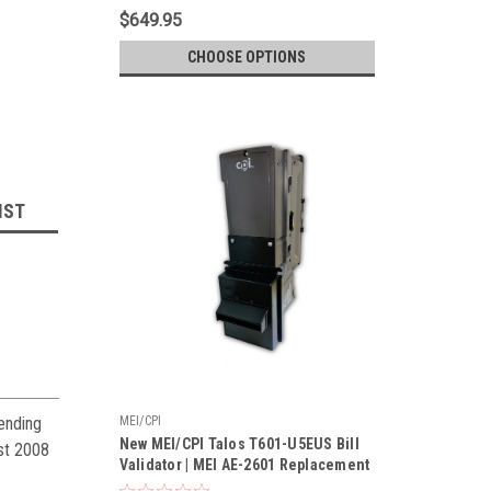
$649.95
CHOOSE OPTIONS
IST
ending
MEI/CPI
New MEI/CPI Talos T601-U5EUS Bill
est 2008
Validator | MEI AE-2601 Replacement