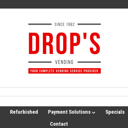
Refurbished
Payment Solutions
Specials
Contact