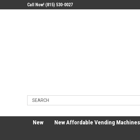
Call Now! (815) 530-0027
New
New Affordable Vending Machines