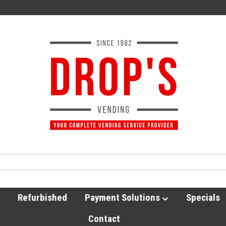
Refurbished
Payment Solutions
Specials
Contact