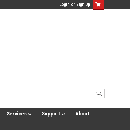
Login
or
Sign Up
Services
Support
About