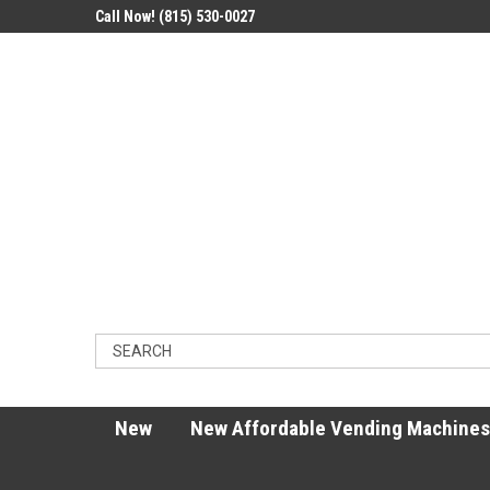
Call Now! (815) 530-0027
New
New Affordable Vending Machines