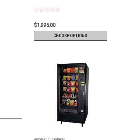
$1,995.00
CHOOSE OPTIONS
Automatic Products