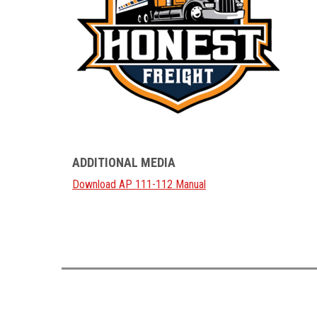
ADDITIONAL MEDIA
Download AP 111-112 Manual