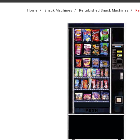
Home
Snack Machines
Refurbished Snack Machines
Re