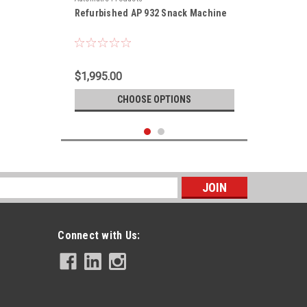
Refurbished AP 932 Snack Machine
$1,995.00
CHOOSE OPTIONS
s
Connect with Us: