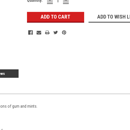
Current
Quantity:
QUANTITY:
QUANTITY:
Stock:
ADD TO WISH L
ews
tions of gum and mints.