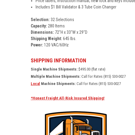
Price labels, instruction manual, new lock and keys includ
Includes $1 Bill Validator & 3 Tube Coin Changer
Selection:
32 Selections
Capacity:
280 Items
Dimensions:
72"H x 33"W x 29"D
Shipping Weight:
645 lbs.
Power:
120 VAC/60Hz
SHIPPING INFORMATION
Single Machine Shipments:
$495.00 (flat rate)
Multiple Machine Shipments:
Call for Rates (815) 530-0027
Local
Machine Shipments:
Call for Rates (815) 530-0027
*Honest Freight All-Risk Insured Shipping!