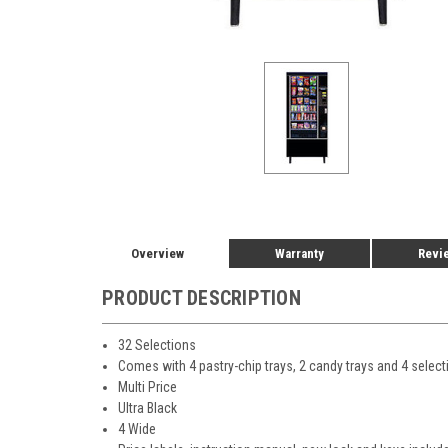
Overview
Warranty
Revi
PRODUCT DESCRIPTION
32 Selections
Comes with 4 pastry-chip trays, 2 candy trays and 4 selec
Multi Price
Ultra Black
4 Wide