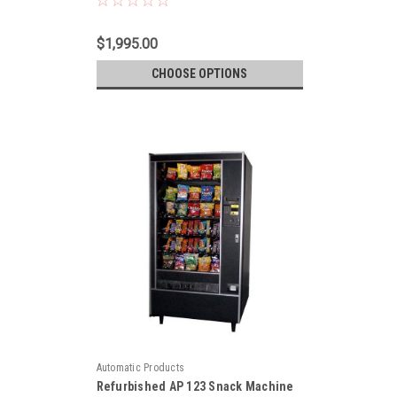
$1,995.00
CHOOSE OPTIONS
Automatic Products
Refurbished AP 123 Snack Machine