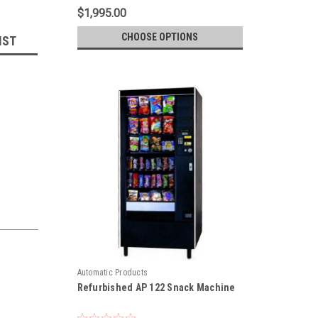
$1,995.00
CHOOSE OPTIONS
IST
Automatic Products
Refurbished AP 122 Snack Machine