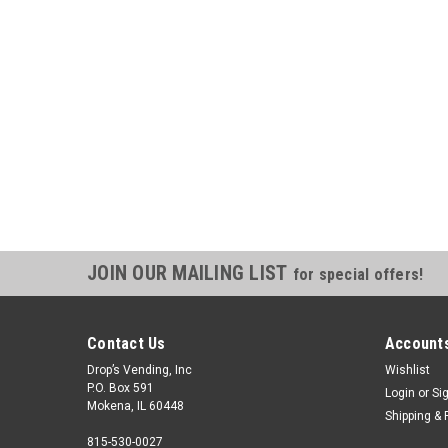
JOIN OUR MAILING LIST
for special offers!
Contact Us
Accounts
Drop’s Vending, Inc
Wishlist
P.O. Box 591
Login
or
Si
Mokena, IL 60448
Shipping & 
815-530-0027