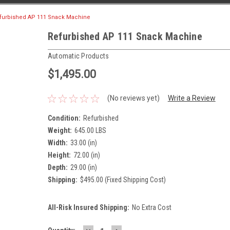
furbished AP 111 Snack Machine
Refurbished AP 111 Snack Machine
Automatic Products
$1,495.00
(No reviews yet)
Write a Review
Condition:
Refurbished
Weight:
645.00 LBS
Width:
33.00 (in)
Height:
72.00 (in)
Depth:
29.00 (in)
Shipping:
$495.00 (Fixed Shipping Cost)
All-Risk Insured Shipping:
No Extra Cost
DECREASE
INCREASE