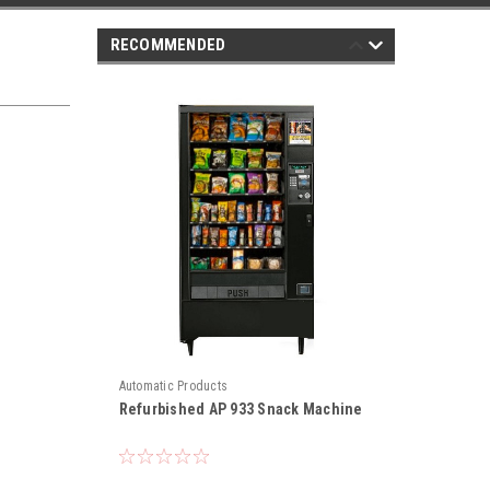
RECOMMENDED
Automatic Products
Refurbished AP 933 Snack Machine