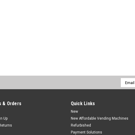
Email
Addres
 & Orders
Quick Links
New
gn Up
New Affordable Vending Machines
Returns
Refurbished
Payment Solutions