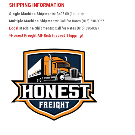
SHIPPING INFORMATION
Single Machine Shipments:
$495.00 (flat rate)
Multiple Machine Shipments:
Call for Rates (815) 530-0027
Local
Machine Shipments:
Call for Rates (815) 530-0027
*Honest Freight All-Risk Insured Shipping!