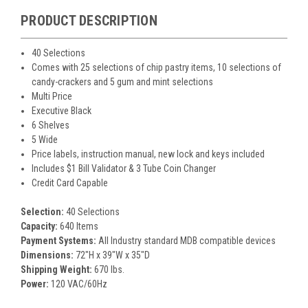
PRODUCT DESCRIPTION
40 Selections
Comes with 25 selections of chip pastry items, 10 selections of
candy-crackers and 5 gum and mint selections
Multi Price
Executive Black
6 Shelves
5 Wide
Price labels, instruction manual, new lock and keys included
Includes $1 Bill Validator & 3 Tube Coin Changer
Credit Card Capable
Selection:
40 Selections
Capacity:
640 Items
Payment Systems:
All Industry standard MDB compatible devices
Dimensions:
72"H x 39"W x 35"D
Shipping Weight:
670 lbs.
Power:
120 VAC/60Hz