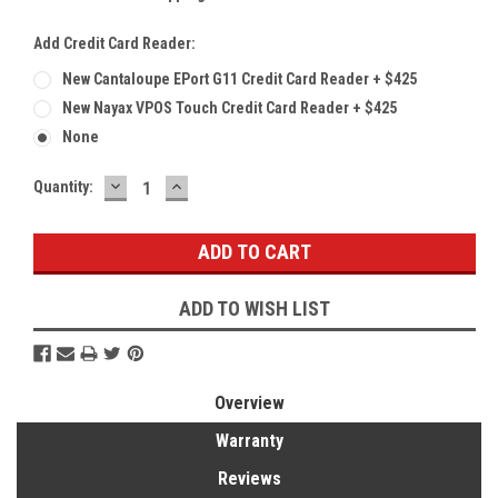
Add Credit Card Reader:
New Cantaloupe EPort G11 Credit Card Reader + $425
New Nayax VPOS Touch Credit Card Reader + $425
None
DECREASE
INCREASE
Current
Quantity:
QUANTITY:
QUANTITY:
Stock:
ADD TO WISH LIST
Overview
Warranty
Reviews