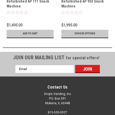
Refurbished AP 111 Snack
Refurbished AP 933 Snack
Machine
Machine
$1,495.00
$1,995.00
ADD TO CART
CHOOSE OPTIONS
JOIN OUR MAILING LIST
for special offers!
Email
Address
Contact Us
Drop’s Vending, Inc
P.O. Box 591
Mokena, IL 60448
815-530-0027