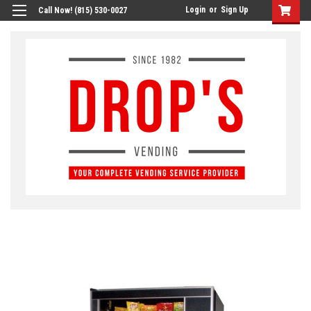
Login
or
Sign Up
Call Now! (815) 530-0027