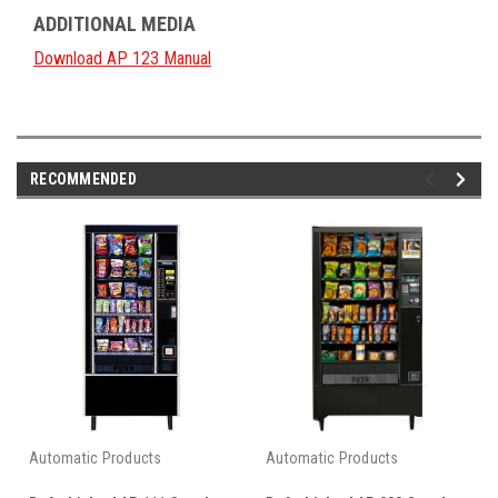
ADDITIONAL MEDIA
Download AP 123 Manual
RECOMMENDED
Automatic Products
Automatic Products