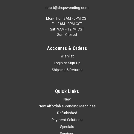
scott@dropsvending.com
Mon-Thur: 9AM - 5PM CST
Fri: 9AM - 3PM CST
Sat: 9AM - 12PM CST
Sun: Closed
Accounts & Orders
Wishlist
Login
or
Sign Up
Shipping & Returns
Quick Links
New
New Affordable Vending Machines
Refurbished
Payment Solutions
Specials
Services