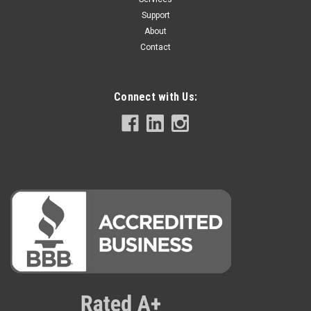
Support
About
Contact
Connect with Us: