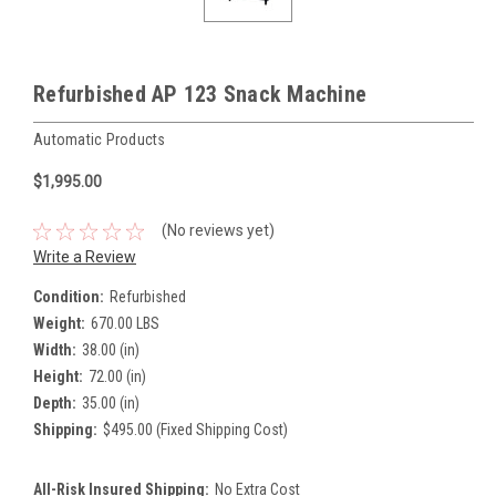
Refurbished AP 123 Snack Machine
Automatic Products
$1,995.00
(No reviews yet)
Write a Review
Condition:
Refurbished
Weight:
670.00 LBS
Width:
38.00 (in)
Height:
72.00 (in)
Depth:
35.00 (in)
Shipping:
$495.00 (Fixed Shipping Cost)
All-Risk Insured Shipping:
No Extra Cost