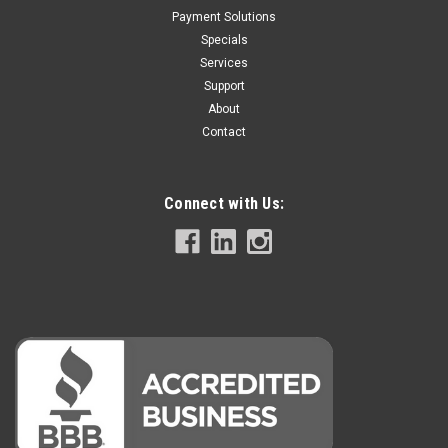
Payment Solutions
Specials
Services
Support
About
Contact
Connect with Us: