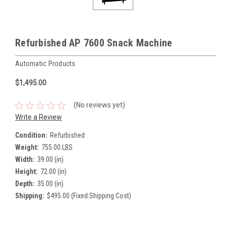
Refurbished AP 7600 Snack Machine
Automatic Products
$1,495.00
(No reviews yet)
Write a Review
Condition:
Refurbished
Weight:
755.00 LBS
Width:
39.00 (in)
Height:
72.00 (in)
Depth:
35.00 (in)
Shipping:
$495.00 (Fixed Shipping Cost)