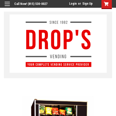
Login
or
Sign Up
Call Now! (815) 530-0027