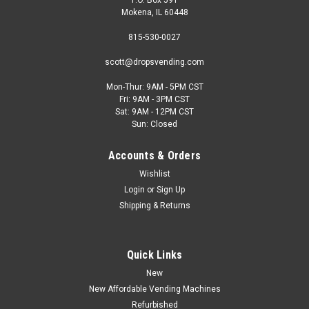
Mokena, IL 60448
815-530-0027
scott@dropsvending.com
Mon-Thur: 9AM - 5PM CST
Fri: 9AM - 3PM CST
Sat: 9AM - 12PM CST
Sun: Closed
Accounts & Orders
Wishlist
Login
or
Sign Up
Shipping & Returns
Quick Links
New
New Affordable Vending Machines
Refurbished