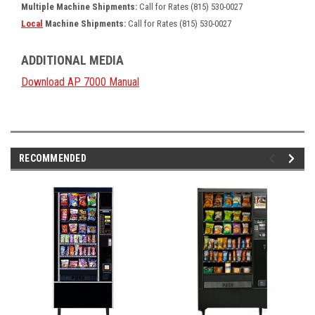
Multiple Machine Shipments:
Call for Rates (815) 530-0027
Local
Machine Shipments:
Call for Rates (815) 530-0027
ADDITIONAL MEDIA
Download AP 7000 Manual
RECOMMENDED