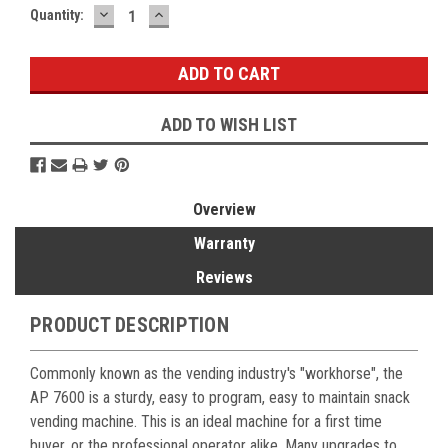
DECREASE
INCREASE
Current
Quantity:
QUANTITY:
QUANTITY:
Stock:
ADD TO WISH LIST
Overview
Warranty
Reviews
PRODUCT DESCRIPTION
Commonly known as the vending industry's "workhorse", the
AP 7600 is a sturdy, easy to program, easy to maintain snack
vending machine. This is an ideal machine for a first time
buyer, or the professional operator alike. Many upgrades to