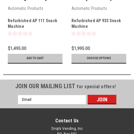
Automatic Products
Automatic Products
Refurbished AP 111 Snack
Refurbished AP 933 Snack
Machine
Machine
$1,495.00
$1,995.00
ADD TO CART
CHOOSE OPTIONS
JOIN OUR MAILING LIST
for special offers!
Email
Address
Contact Us
Drop’s Vending, Inc
P.O. Box 591