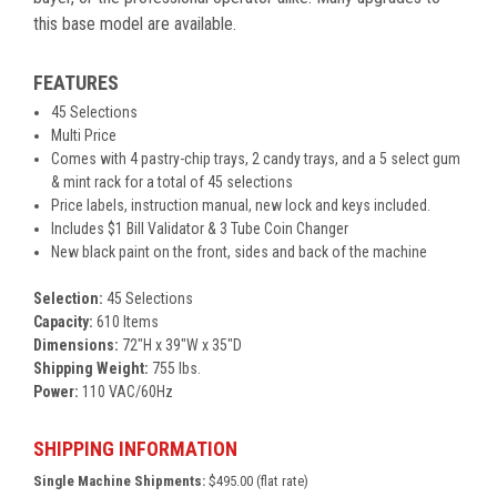
this base model are available.
FEATURES
45 Selections
Multi Price
Comes with 4 pastry-chip trays, 2 candy trays, and a 5 select gum
& mint rack for a total of 45 selections
Price labels, instruction manual, new lock and keys included.
Includes $1 Bill Validator & 3 Tube Coin Changer
New black paint on the front, sides and back of the machine
Selection:
45 Selections
Capacity:
610 Items
Dimensions:
72"H x 39"W x 35"D
Shipping Weight:
755 lbs.
Power:
110 VAC/60Hz
SHIPPING INFORMATION
Single Machine Shipments:
$495.00 (flat rate)